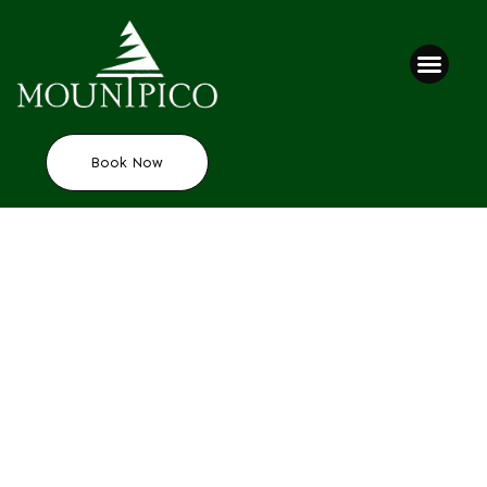
Book Now