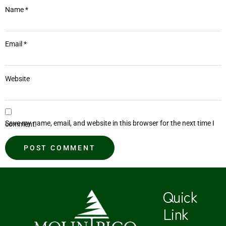
Name
*
Email
*
Website
Save my name, email, and website in this browser for the next time I comment.
Quick
Link