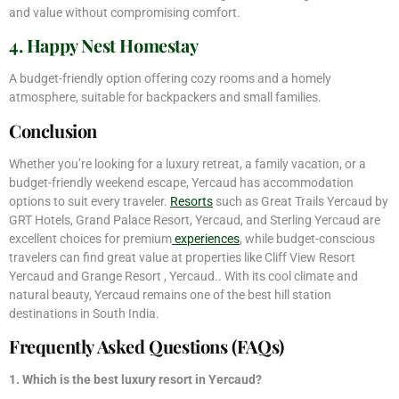
and value without compromising comfort.
4. Happy Nest Homestay
A budget-friendly option offering cozy rooms and a homely
atmosphere, suitable for backpackers and small families.
Conclusion
Whether you’re looking for a luxury retreat, a family vacation, or a
budget-friendly weekend escape, Yercaud has accommodation
options to suit every traveler.
Resorts
such as Great Trails Yercaud by
GRT Hotels, Grand Palace Resort, Yercaud, and Sterling Yercaud are
excellent choices for premium
experiences
, while budget-conscious
travelers can find great value at properties like Cliff View Resort
Yercaud and Grange Resort , Yercaud.. With its cool climate and
natural beauty, Yercaud remains one of the best hill station
destinations in South India.
Frequently Asked Questions (FAQs)
1. Which is the best luxury resort in Yercaud?