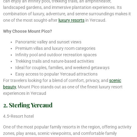
can enjoy an infinity pool, trekking trails, an amphitheater,
landscaped gardens, and immersive plantation experiences. Its
combination of luxury, adventure, and serene surroundings makes it
one of the most sought-after
luxury resorts
in Yercaud.
Why Choose Mount Pico?
Panoramic valley and sunset views
Premium villas and luxury room categories
Infinity pool and outdoor recreation spaces
Trekking trails and nature-based activities
Ideal for couples, families, and weekend getaways
Easy access to popular Yercaud attractions
For travelers looking for a blend of comfort, privacy, and
scenic
beauty
, Mount Pico stands out as one of the finest luxury resort
experiences in Yercaud
2. Sterling Yercaud
4.5•Resort hotel
One of the most popular family resorts in the region, offering activity
zones, play areas, scenic viewpoints, and comfortable family