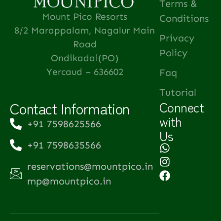
Terms &
Mount Pico Resorts
Conditions
8/2 Marappalam, Nagalur Main
Privacy
Road
Policy
Ondikadai(PO)
Yercaud – 636602
Faq
Tutorial
Contact Information
Connect
with
+91 7598625566
Us
+91 7598635566
reservations@mountpico.in
mp@mountpico.in