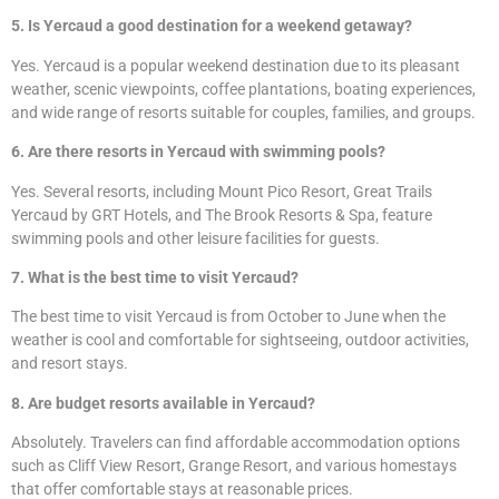
5. Is Yercaud a good destination for a weekend getaway?
Yes. Yercaud is a popular weekend destination due to its pleasant
weather, scenic viewpoints, coffee plantations, boating experiences,
and wide range of resorts suitable for couples, families, and groups.
6. Are there resorts in Yercaud with swimming pools?
Yes. Several resorts, including Mount Pico Resort, Great Trails
Yercaud by GRT Hotels, and The Brook Resorts & Spa, feature
swimming pools and other leisure facilities for guests.
7. What is the best time to visit Yercaud?
The best time to visit Yercaud is from October to June when the
weather is cool and comfortable for sightseeing, outdoor activities,
and resort stays.
8. Are budget resorts available in Yercaud?
Absolutely. Travelers can find affordable accommodation options
such as Cliff View Resort, Grange Resort, and various homestays
that offer comfortable stays at reasonable prices.