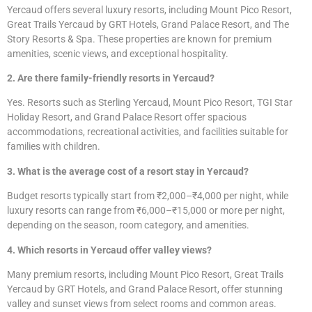
Yercaud offers several luxury resorts, including Mount Pico Resort,
Great Trails Yercaud by GRT Hotels, Grand Palace Resort, and The
Story Resorts & Spa. These properties are known for premium
amenities, scenic views, and exceptional hospitality.
2. Are there family-friendly resorts in Yercaud?
Yes. Resorts such as Sterling Yercaud, Mount Pico Resort, TGI Star
Holiday Resort, and Grand Palace Resort offer spacious
accommodations, recreational activities, and facilities suitable for
families with children.
3. What is the average cost of a resort stay in Yercaud?
Budget resorts typically start from ₹2,000–₹4,000 per night, while
luxury resorts can range from ₹6,000–₹15,000 or more per night,
depending on the season, room category, and amenities.
4. Which resorts in Yercaud offer valley views?
Many premium resorts, including Mount Pico Resort, Great Trails
Yercaud by GRT Hotels, and Grand Palace Resort, offer stunning
valley and sunset views from select rooms and common areas.