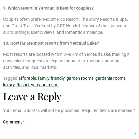
9. Which resort in Yercaud is best for couples?
Couples often prefer Mount Pico Resort, The Story Resorts & Spa,
and Great Trails Yercaud by GRT Hotels because of their peaceful
surroundings, scenic views, and romantic ambiance.
10. How far are most resorts from Yercaud Lake?
Most resorts are located within 2–8 km of Yercaud Lake, making it
convenient for guests to explore popular attractions, boating
activities, and local markets.
Tagged
afforable
,
family friendly
,
garden rooms
,
gardenia rooms
,
luxury
,
Resort
,
yercaud resort
Leave a Reply
Your email address will not be published.
Required fields are marked
*
Comment
*