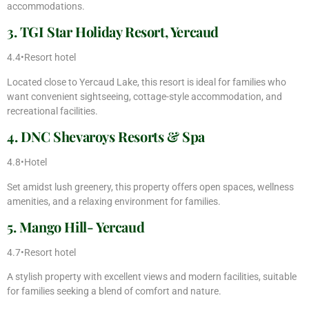
accommodations.
3. TGI Star Holiday Resort, Yercaud
4.4•Resort hotel
Located close to Yercaud Lake, this resort is ideal for families who
want convenient sightseeing, cottage-style accommodation, and
recreational facilities.
4. DNC Shevaroys Resorts & Spa
4.8•Hotel
Set amidst lush greenery, this property offers open spaces, wellness
amenities, and a relaxing environment for families.
5. Mango Hill- Yercaud
4.7•Resort hotel
A stylish property with excellent views and modern facilities, suitable
for families seeking a blend of comfort and nature.