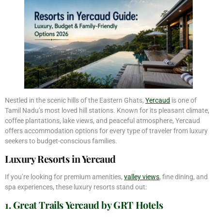
Nestled in the scenic hills of the Eastern Ghats,
Yercaud
is one of
Tamil Nadu’s most loved hill stations. Known for its pleasant climate,
coffee plantations, lake views, and peaceful atmosphere, Yercaud
offers accommodation options for every type of traveler from luxury
seekers to budget-conscious families.
Luxury Resorts in Yercaud
If you’re looking for premium amenities,
valley views
, fine dining, and
spa experiences, these luxury resorts stand out:
1. Great Trails Yercaud by GRT Hotels