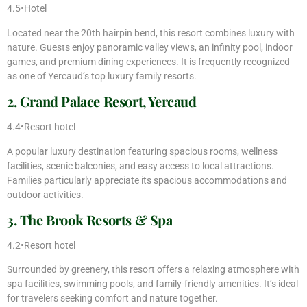
4.5•Hotel
Located near the 20th hairpin bend, this resort combines luxury with
nature. Guests enjoy panoramic valley views, an infinity pool, indoor
games, and premium dining experiences. It is frequently recognized
as one of Yercaud’s top luxury family resorts.
2. Grand Palace Resort, Yercaud
4.4•Resort hotel
A popular luxury destination featuring spacious rooms, wellness
facilities, scenic balconies, and easy access to local attractions.
Families particularly appreciate its spacious accommodations and
outdoor activities.
3. The Brook Resorts & Spa
4.2•Resort hotel
Surrounded by greenery, this resort offers a relaxing atmosphere with
spa facilities, swimming pools, and family-friendly amenities. It’s ideal
for travelers seeking comfort and nature together.