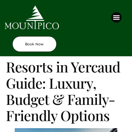
Contact us
Book Now
Resorts in Yercaud
Guide: Luxury,
Budget & Family-
Friendly Options