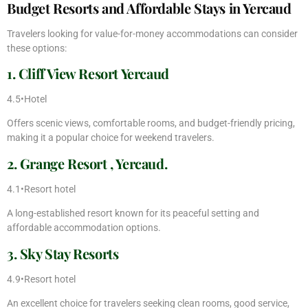
Budget Resorts and Affordable Stays in Yercaud
Travelers looking for value-for-money accommodations can consider
these options:
1. Cliff View Resort Yercaud
4.5•Hotel
Offers scenic views, comfortable rooms, and budget-friendly pricing,
making it a popular choice for weekend travelers.
2. Grange Resort , Yercaud.
4.1•Resort hotel
A long-established resort known for its peaceful setting and
affordable accommodation options.
3. Sky Stay Resorts
4.9•Resort hotel
An excellent choice for travelers seeking clean rooms, good service,