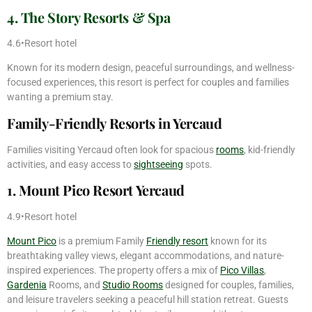
4. The Story Resorts & Spa
4.6•Resort hotel
Known for its modern design, peaceful surroundings, and wellness-
focused experiences, this resort is perfect for couples and families
wanting a premium stay.
Family-Friendly Resorts in Yercaud
Families visiting Yercaud often look for spacious
rooms
, kid-friendly
activities, and easy access to
sightseeing
spots.
1. Mount Pico Resort Yercaud
4.9•Resort hotel
Mount Pico
is a premium Family
Friendly resort
known for its
breathtaking valley views, elegant accommodations, and nature-
inspired experiences. The property offers a mix of
Pico Villas
,
Gardenia
Rooms, and
Studio Rooms
designed for couples, families,
and leisure travelers seeking a peaceful hill station retreat. Guests