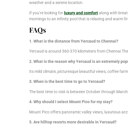
weather and a serene location.
If you’re looking for
luxury and comfort
along with breat
mornings to an infinity pool that is relaxing and warm fir
FAQs
1. What is the distance from Yercaud to Chennai?
Yercaud is around 360-370 kilometers from Chennai The tr
2. What is the reason why Yercaud is an extremely po
Its mild climate, picturesque beautiful views, coffee far
3. When is the best time to go to Yercaud?
The best time to visit is between October through March
4. Why should I select Mount Pico for my stay?
Mount Pico offers panoramic valley views, luxurious acc
5. Are hilltop resorts more desirable in Yercaud?