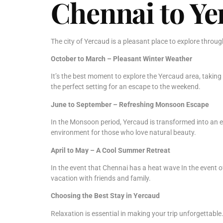
Chennai to Yer
The city of Yercaud is a pleasant place to explore throu
October to March – Pleasant Winter Weather
It’s the best moment to explore the Yercaud area, taking
the perfect setting for an escape to the weekend.
June to September – Refreshing Monsoon Escape
In the Monsoon period, Yercaud is transformed into an ex
environment for those who love natural beauty.
April to May – A Cool Summer Retreat
In the event that Chennai has a heat wave In the event o
vacation with friends and family.
Choosing the Best Stay in Yercaud
Relaxation is essential in making your trip unforgettable. 