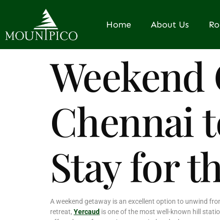
Home
About Us
R
Weekend 
Chennai t
Stay for t
A weekend getaway is an excellent option to unwind from 
retreat,
Yercaud
is one of the most well-known hill stati