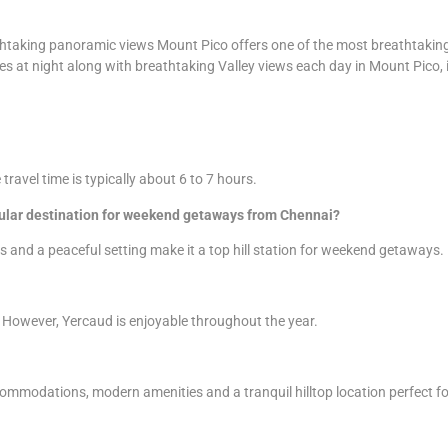
htaking panoramic views Mount Pico offers one of the most breathtaking v
es at night along with breathtaking Valley views each day in Mount Pico, it 
avel time is typically about 6 to 7 hours.
pular destination for weekend getaways from Chennai?
ms and a peaceful setting make it a top hill station for weekend getaways.
 However, Yercaud is enjoyable throughout the year.
ommodations, modern amenities and a tranquil hilltop location perfect for