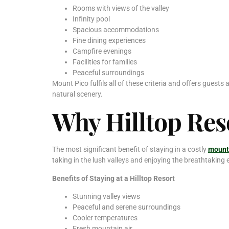
Rooms with views of the valley
Infinity pool
Spacious accommodations
Fine dining experiences
Campfire evenings
Facilities for families
Peaceful surroundings
Mount Pico fulfils all of these criteria and offers guests
natural scenery.
Why Hilltop Reso
The most significant benefit of staying in a costly
mounta
taking in the lush valleys and enjoying the breathtaking
Benefits of Staying at a Hilltop Resort
Stunning valley views
Peaceful and serene surroundings
Cooler temperatures
Fresh mountain air