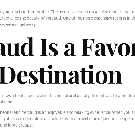
t your trip is unforgettable. The resort is located on an elevated hill tha
experience the beauty of Yercaud. One of the more expensive resorts in t
ble weekend getaway.
ud Is a Favor
Destination
 known for its serene climate and natural beauty. In contrast to other tou
ul time.
Chennai and Yercaud is an enjoyable and relaxing experience. When you arri
njoyable as the location as a whole. With a travel time of just an escape
 and large groups.