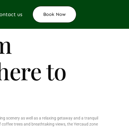
ontact us
Book Now
m
here to
ing scenery as well as a relaxing getaway and a tranquil
of coffee trees and breathtaking views, the Yercaud zone