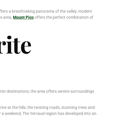
t offers a breathtaking panorama of the valley; modern
he area,
Mount Pico
offers the perfect combination of
ite
rist destinations, the area offers serene surroundings
ve at the hills, the twisting roads, stunning trees and
 for a weekend, The Yercaud region has developed into an