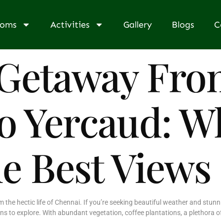
ooms
Activities
Gallery
Blogs
C
Getaway Fro
o Yercaud: W
he Best Views
the hectic life of Chennai. If you’re seeking beautiful weather and stunn
ons to explore. With abundant vegetation, coffee plantations, a plethora 