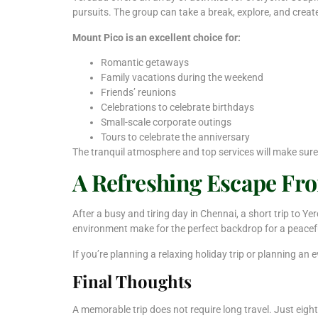
pursuits. The group can take a break, explore, and creat
Mount Pico is an excellent choice for:
Romantic getaways
Family vacations during the weekend
Friends’ reunions
Celebrations to celebrate birthdays
Small-scale corporate outings
Tours to celebrate the anniversary
The tranquil atmosphere and top services will make sure
A Refreshing Escape Fr
After a busy and tiring day in Chennai, a short trip to 
environment make for the perfect backdrop for a peacef
If you’re planning a relaxing holiday trip or planning an 
Final Thoughts
A memorable trip does not require long travel. Just eig