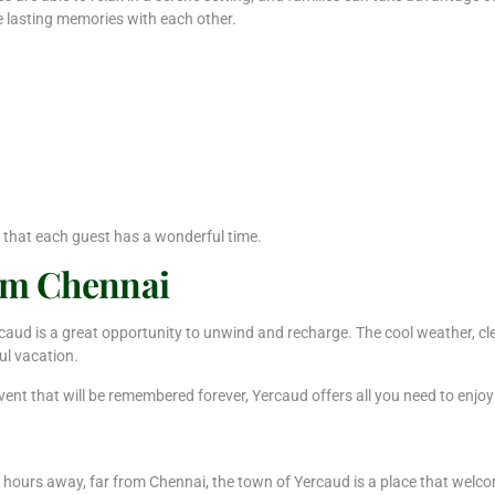
e lasting memories with each other.
 that each guest has a wonderful time.
om Chennai
Yercaud is a great opportunity to unwind and recharge. The cool weather, 
ul vacation.
event that will be remembered forever, Yercaud offers all you need to enjoy
ht hours away, far from Chennai, the town of Yercaud is a place that welc