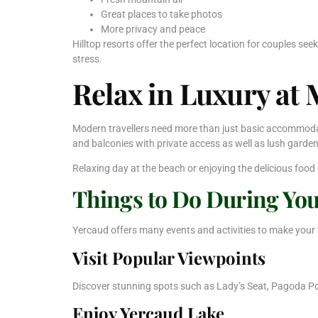
Great places to take photos
More privacy and peace
Hilltop resorts offer the perfect location for couples se
stress.
Relax in Luxury at
Modern travellers need more than just basic accommodati
and balconies with private access as well as lush gard
Relaxing day at the beach or enjoying the delicious food
Things to Do During Yo
Yercaud offers many events and activities to make your
Visit Popular Viewpoints
Discover stunning spots such as Lady’s Seat, Pagoda Po
Enjoy Yercaud Lake