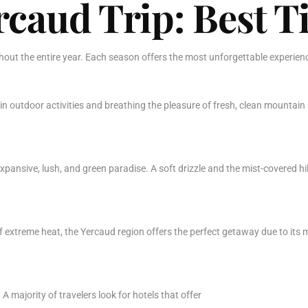
caud Trip: Best Ti
ghout the entire year. Each season offers the most unforgettable experien
 in outdoor activities and breathing the pleasure of fresh, clean mountain
pansive, lush, and green paradise. A soft drizzle and the mist-covered hil
f extreme heat, the Yercaud region offers the perfect getaway due to its m
A majority of travelers look for hotels that offer