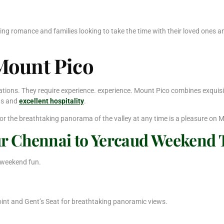
eking romance and families looking to take the time with their loved ones 
 Mount Pico
ons. They require experience. experience. Mount Pico combines exquisite 
ens and
excellent hospitality
.
 or the breathtaking panorama of the valley at any time is a pleasure on M
ur Chennai to Yercaud Weekend 
 weekend fun.
int and Gent’s Seat for breathtaking panoramic views.