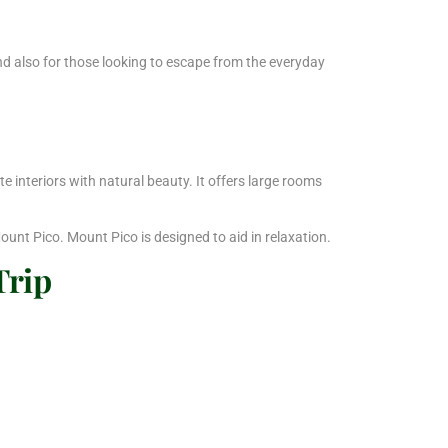
and also for those looking to escape from the everyday
interiors with natural beauty. It offers large rooms
ount Pico. Mount Pico is designed to aid in relaxation.
Trip