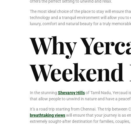
offers the perfect setting to unwind and relax.
The most ideal choice of the place to stay will ensure tha
technology and a tranquil environment will allow you to 
luxury, comfort and natural beauty for a truly memora
Why Yerca
Weekend 
In the stunning
Shevaroy Hills
of Tamil Nadu, Yercaud is
that allow people to unwind in nature and have a peacef
It’s a road trip starting from Chennai. The trip between 
breathtaking views
will ensure that your journey is as e
extremely sought-after destination for families, couples,