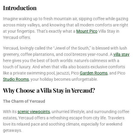
Introduction
Imagine waking up to fresh mountain air, sipping coffee while gazing
across misty valleys, and knowing that all modern comforts are right
at your fingertips. That’s exactly what a
Mount Pico
Villa Stay in
Yercaud offers.
Yercaud, lovingly called the “Jewel of the South,” is blessed with lush
greenery, coffee plantations, and cool breezes year-round. A
villa stay
here gives you the best of both worlds: nature’s calmness with a
touch of luxury. And when that villa also boasts exclusive comforts
like a private swimming pool, jacuzzi, Pico
Garden Rooms
, and Pico
Studio Rooms
, your holiday becomes unforgettable.
Why Choose a Villa Stay in Yercaud?
The Charm of Yercaud
With its
scenic viewpoints
, unhurried lifestyle, and surrounding coffee
estates, Yercaud offers a refreshing escape from city life. Travelers
love its relaxed pace and soothing climate, especially for weekend
getaways.