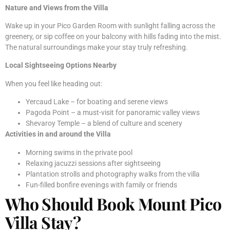
Nature and Views from the Villa
Wake up in your Pico Garden Room with sunlight falling across the
greenery, or sip coffee on your balcony with hills fading into the mist.
The natural surroundings make your stay truly refreshing.
Local Sightseeing Options Nearby
When you feel like heading out:
Yercaud Lake – for boating and serene views
Pagoda Point – a must-visit for panoramic valley views
Shevaroy Temple – a blend of culture and scenery
Activities in and around the Villa
Morning swims in the private pool
Relaxing jacuzzi sessions after sightseeing
Plantation strolls and photography walks from the villa
Fun-filled bonfire evenings with family or friends
Who Should Book Mount Pico
Villa Stay?