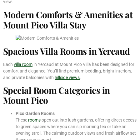
view.
Modern Comforts & Amenities at
Mount Pico Villa Stay
Spacious Villa Rooms in Yercaud
Each
villa room
in Yercaud at Mount Pico Villa has been designed for
comfort and elegance. You’ll find premium bedding, bright interiors,
and private balconies with
hillside views
.
Special Room Categories in
Mount Pico
Pico Garden Rooms
These
rooms
open out into lush gardens, offering direct access
to green spaces where you can sip morning tea or take an
evening stroll. The calming outdoor views and fresh airflow set
these rooms apart.