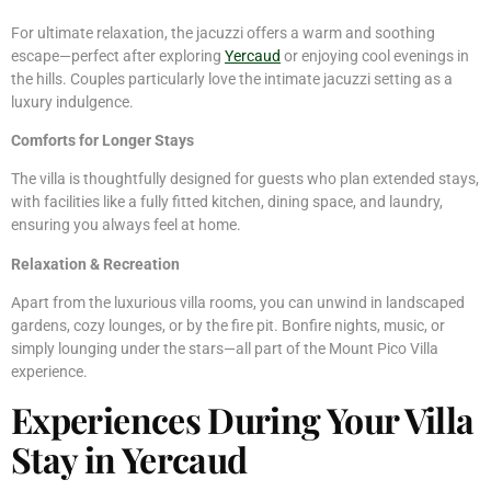
For ultimate relaxation, the jacuzzi offers a warm and soothing
escape—perfect after exploring
Yercaud
or enjoying cool evenings in
the hills. Couples particularly love the intimate jacuzzi setting as a
luxury indulgence.
Comforts for Longer Stays
The villa is thoughtfully designed for guests who plan extended stays,
with facilities like a fully fitted kitchen, dining space, and laundry,
ensuring you always feel at home.
Relaxation & Recreation
Apart from the luxurious villa rooms, you can unwind in landscaped
gardens, cozy lounges, or by the fire pit. Bonfire nights, music, or
simply lounging under the stars—all part of the Mount Pico Villa
experience.
Experiences During Your Villa
Stay in Yercaud