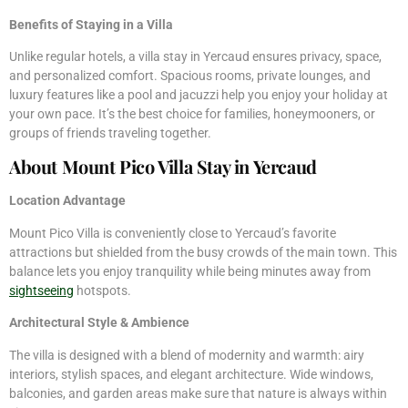
Benefits of Staying in a Villa
Unlike regular hotels, a villa stay in Yercaud ensures privacy, space,
and personalized comfort. Spacious rooms, private lounges, and
luxury features like a pool and jacuzzi help you enjoy your holiday at
your own pace. It’s the best choice for families, honeymooners, or
groups of friends traveling together.
About Mount Pico Villa Stay in Yercaud
Location Advantage
Mount Pico Villa is conveniently close to Yercaud’s favorite
attractions but shielded from the busy crowds of the main town. This
balance lets you enjoy tranquility while being minutes away from
sightseeing
hotspots.
Architectural Style & Ambience
The villa is designed with a blend of modernity and warmth: airy
interiors, stylish spaces, and elegant architecture. Wide windows,
balconies, and garden areas make sure that nature is always within