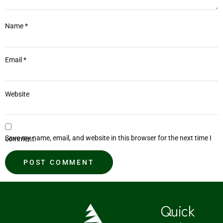
Name
*
Email
*
Website
Save my name, email, and website in this browser for the next time I comment.
Quick