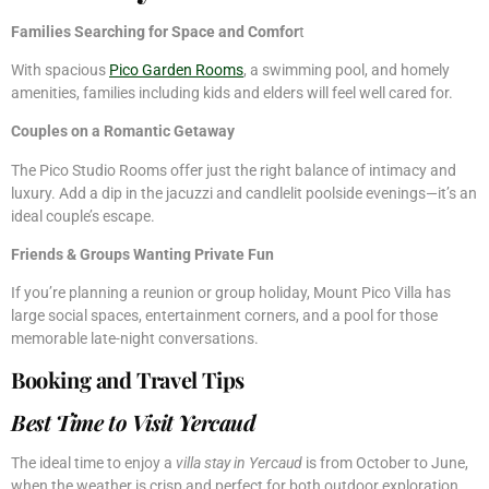
Families Searching for Space and Comfor
t
With spacious
Pico Garden Rooms
, a swimming pool, and homely
amenities, families including kids and elders will feel well cared for.
Couples on a Romantic Getaway
The Pico Studio Rooms offer just the right balance of intimacy and
luxury. Add a dip in the jacuzzi and candlelit poolside evenings—it’s an
ideal couple’s escape.
Friends & Groups Wanting Private Fun
If you’re planning a reunion or group holiday, Mount Pico Villa has
large social spaces, entertainment corners, and a pool for those
memorable late-night conversations.
Booking and Travel Tips
Best Time to Visit Yercaud
The ideal time to enjoy a
villa stay in Yercaud
is from October to June,
when the weather is crisp and perfect for both outdoor exploration