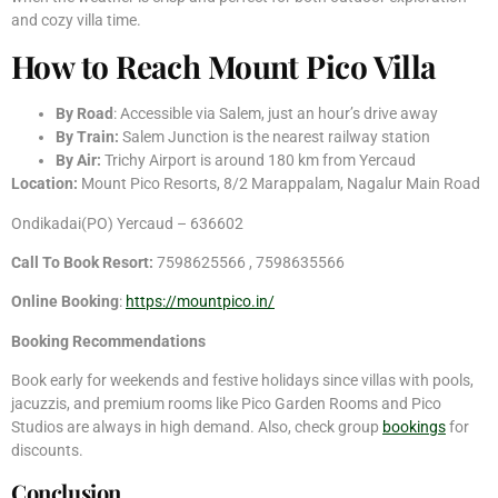
and cozy villa time.
How to Reach Mount Pico Villa
By Road
: Accessible via Salem, just an hour’s drive away
By Train:
Salem Junction is the nearest railway station
By Air:
Trichy Airport is around 180 km from Yercaud
Location:
Mount Pico Resorts, 8/2 Marappalam, Nagalur Main Road
Ondikadai(PO) Yercaud – 636602
Call To Book Resort:
7598625566 , 7598635566
Online Booking
:
https://mountpico.in/
Booking Recommendations
Book early for weekends and festive holidays since villas with pools,
jacuzzis, and premium rooms like Pico Garden Rooms and Pico
Studios are always in high demand. Also, check group
bookings
for
discounts.
Conclusion