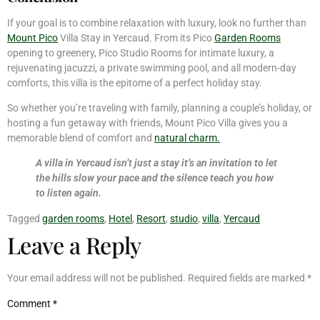
If your goal is to combine relaxation with luxury, look no further than
Mount Pico
Villa Stay in Yercaud. From its Pico
Garden Rooms
opening to greenery, Pico Studio Rooms for intimate luxury, a
rejuvenating jacuzzi, a private swimming pool, and all modern-day
comforts, this villa is the epitome of a perfect holiday stay.
So whether you’re traveling with family, planning a couple’s holiday, or
hosting a fun getaway with friends, Mount Pico Villa gives you a
memorable blend of comfort and
natural charm.
A villa in Yercaud isn’t just a stay it’s an invitation to let
the hills slow your pace and the silence teach you how
to listen again.
Tagged
garden rooms
,
Hotel
,
Resort
,
studio
,
villa
,
Yercaud
Leave a Reply
Your email address will not be published.
Required fields are marked
*
Comment
*