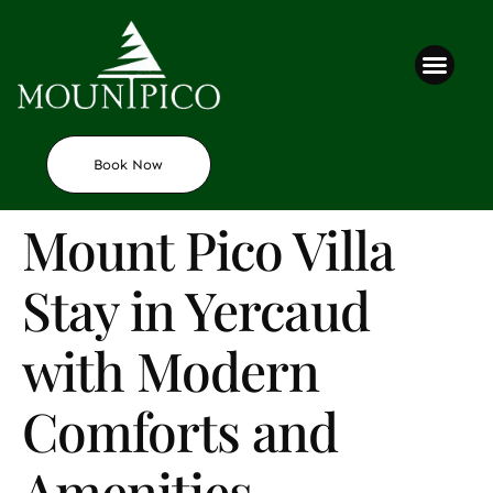
Contact us
Book Now
Mount Pico Villa
Stay in Yercaud
with Modern
Comforts and
Amenities