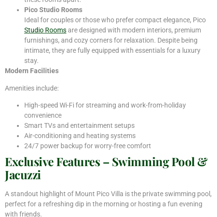
Pico Studio Rooms
Ideal for couples or those who prefer compact elegance, Pico
Studio Rooms
are designed with modern interiors, premium
furnishings, and cozy corners for relaxation. Despite being
intimate, they are fully equipped with essentials for a luxury
stay.
Modern Facilities
Amenities include:
High-speed Wi-Fi for streaming and work-from-holiday
convenience
Smart TVs and entertainment setups
Air-conditioning and heating systems
24/7 power backup for worry-free comfort
Exclusive Features – Swimming Pool &
Jacuzzi
A standout highlight of Mount Pico Villa is the private swimming pool,
perfect for a refreshing dip in the morning or hosting a fun evening
with friends.