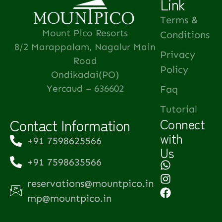
Link
Terms &
Mount Pico Resorts
Conditions
8/2 Marappalam, Nagalur Main
Privacy
Road
Policy
Ondikadai(PO)
Yercaud – 636602
Faq
Tutorial
Contact Information
Connect
with
+91 7598625566
Us
+91 7598635566
reservations@mountpico.in
mp@mountpico.in