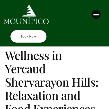
Contact us
Book Now
Wellness in
Yercaud
Shervarayon Hills:
Relaxation and
Food Experiences