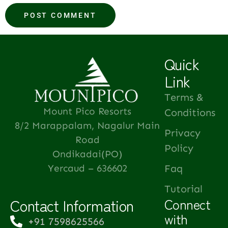
Quick
Link
Terms &
Mount Pico Resorts
Conditions
8/2 Marappalam, Nagalur Main
Privacy
Road
Policy
Ondikadai(PO)
Yercaud – 636602
Faq
Tutorial
Contact Information
Connect
with
+91 7598625566