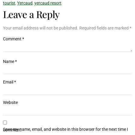
tourist
,
Yercaud
,
yercaud resort
Leave a Reply
Your email address will not be published.
Required fields are marked
*
Comment
*
Name
*
Email
*
Website
Save my name, email, and website in this browser for the next time I comment.