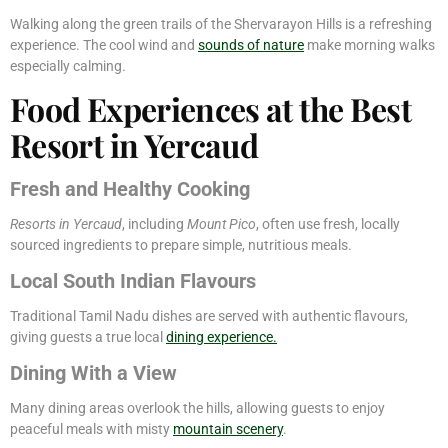
Walking along the green trails of the Shervarayon Hills is a refreshing
experience. The cool wind and
sounds of nature
make morning walks
especially calming.
Food Experiences at the Best
Resort in Yercaud
Fresh and Healthy Cooking
Resorts in Yercaud
, including
Mount Pico
, often use fresh, locally
sourced ingredients to prepare simple, nutritious meals.
Local South Indian Flavours
Traditional Tamil Nadu dishes are served with authentic flavours,
giving guests a true local
dining experience.
Dining With a View
Many dining areas overlook the hills, allowing guests to enjoy
peaceful meals with misty
mountain scenery
.