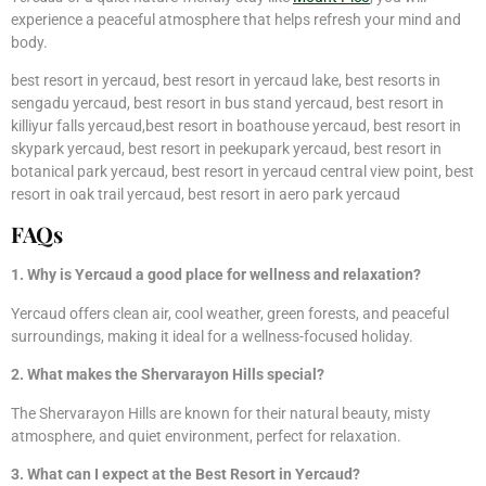
experience a peaceful atmosphere that helps refresh your mind and
body.
best resort in yercaud, best resort in yercaud lake, best resorts in
sengadu yercaud, best resort in bus stand yercaud, best resort in
killiyur falls yercaud,best resort in boathouse yercaud, best resort in
skypark yercaud, best resort in peekupark yercaud, best resort in
botanical park yercaud, best resort in yercaud central view point, best
resort in oak trail yercaud, best resort in aero park yercaud
FAQs
1. Why is Yercaud a good place for wellness and relaxation?
Yercaud offers clean air, cool weather, green forests, and peaceful
surroundings, making it ideal for a wellness-focused holiday.
2. What makes the Shervarayon Hills special?
The Shervarayon Hills are known for their natural beauty, misty
atmosphere, and quiet environment, perfect for relaxation.
3. What can I expect at the Best Resort in Yercaud?