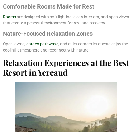
Comfortable Rooms Made for Rest
Rooms
are designed with soft lighting, clean interiors, and open views
that create a peaceful environment for rest and recovery.
Nature-Focused Relaxation Zones
Open lawns,
garden pathways
, and quiet corners let guests enjoy the
cool hill atmosphere and reconnect with nature.
Relaxation Experiences at the Best
Resort in Yercaud