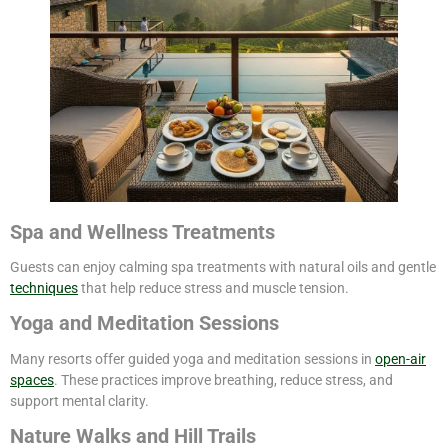
Spa and Wellness Treatments
Guests can enjoy calming spa treatments with natural oils and gentle
techniques
that help reduce stress and muscle tension.
Yoga and Meditation Sessions
Many resorts offer guided yoga and meditation sessions in
open-air
spaces
. These practices improve breathing, reduce stress, and
support mental clarity.
Nature Walks and Hill Trails