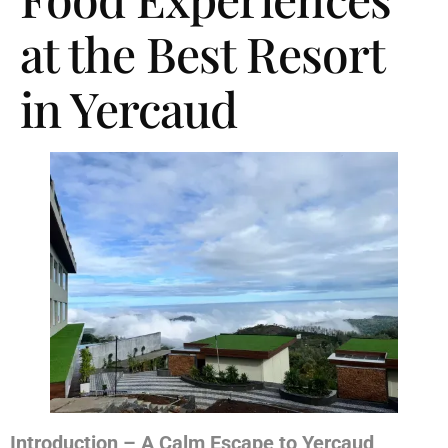
at the Best Resort
in Yercaud
Introduction – A Calm Escape to Yercaud