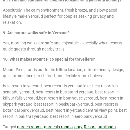
Absolutely. The calm environment, fresh breeze, and slow-paced
lifestyle make Yercaud perfect for couples seeking privacy and
relaxation.
9. Are nature walks safe in Yercaud?
Yes, morning walks are safe and enjoyable, especially when resorts
guide guests through nearby trails.
10. What makes Mount Pico special for travellers?
Mount Pico stands out for its hilltop location, nature-friendly design,
quiet atmosphere, fresh food, and flexible room choices.
best resort in yercaud, best resort in yercaud lake, best resorts in
sengadu yercaud, best resort in bus stand yercaud, best resort in
killiyur falls yercaud,best resort in boathouse yercaud, best resort in
skypark yercaud, best resort in peekupark yercaud, best resort in
botanical park yercaud, best resort in yercaud central view point, best
resort in oak trail yercaud, best resort in aero park yercaud
Tagged
garden rooms
,
gardenia rooms
,
ooty
,
Resort
,
tamilnadu