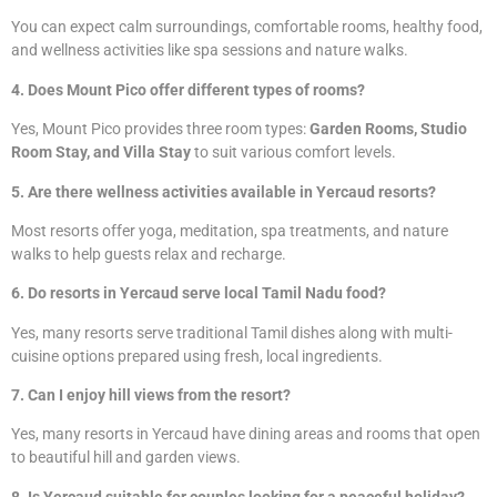
You can expect calm surroundings, comfortable rooms, healthy food,
and wellness activities like spa sessions and nature walks.
4. Does Mount Pico offer different types of rooms?
Yes, Mount Pico provides three room types:
Garden Rooms, Studio
Room Stay, and Villa Stay
to suit various comfort levels.
5. Are there wellness activities available in Yercaud resorts?
Most resorts offer yoga, meditation, spa treatments, and nature
walks to help guests relax and recharge.
6. Do resorts in Yercaud serve local Tamil Nadu food?
Yes, many resorts serve traditional Tamil dishes along with multi-
cuisine options prepared using fresh, local ingredients.
7. Can I enjoy hill views from the resort?
Yes, many resorts in Yercaud have dining areas and rooms that open
to beautiful hill and garden views.
8. Is Yercaud suitable for couples looking for a peaceful holiday?