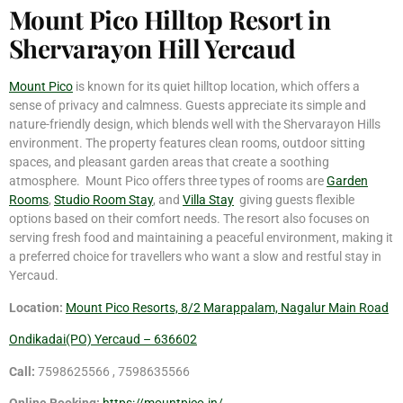
Mount Pico Hilltop Resort in
Shervarayon Hill Yercaud
Mount Pico
is known for its quiet hilltop location, which offers a
sense of privacy and calmness. Guests appreciate its simple and
nature-friendly design, which blends well with the Shervarayon Hills
environment. The property features clean rooms, outdoor sitting
spaces, and pleasant garden areas that create a soothing
atmosphere. Mount Pico offers three types of rooms are
Garden
Rooms
,
Studio Room Stay
, and
Villa Stay
giving guests flexible
options based on their comfort needs. The resort also focuses on
serving fresh food and maintaining a peaceful environment, making it
a preferred choice for travellers who want a slow and restful stay in
Yercaud.
Location:
Mount Pico Resorts, 8/2 Marappalam, Nagalur Main Road
Ondikadai(PO) Yercaud – 636602
Call:
7598625566 , 7598635566
Online Booking:
https://mountpico.in/