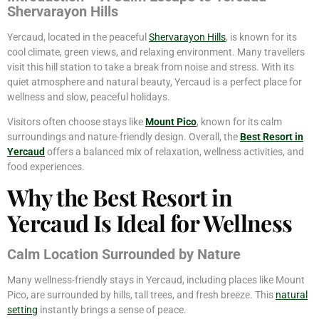
Shervarayon Hills
Yercaud, located in the peaceful
Shervarayon Hills
, is known for its
cool climate, green views, and relaxing environment. Many travellers
visit this hill station to take a break from noise and stress. With its
quiet atmosphere and natural beauty, Yercaud is a perfect place for
wellness and slow, peaceful holidays.
Visitors often choose stays like
Mount Pico
, known for its calm
surroundings and nature-friendly design. Overall, the
Best Resort in
Yercaud
offers a balanced mix of relaxation, wellness activities, and
food experiences.
Why the Best Resort in
Yercaud Is Ideal for Wellness
Calm Location Surrounded by Nature
Many wellness-friendly stays in Yercaud, including places like Mount
Pico, are surrounded by hills, tall trees, and fresh breeze. This
natural
setting
instantly brings a sense of peace.