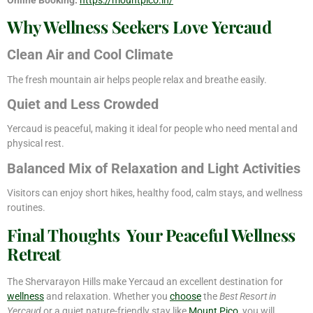
Why Wellness Seekers Love Yercaud
Clean Air and Cool Climate
The fresh mountain air helps people relax and breathe easily.
Quiet and Less Crowded
Yercaud is peaceful, making it ideal for people who need mental and
physical rest.
Balanced Mix of Relaxation and Light Activities
Visitors can enjoy short hikes, healthy food, calm stays, and wellness
routines.
Final Thoughts Your Peaceful Wellness
Retreat
The Shervarayon Hills make Yercaud an excellent destination for
wellness
and relaxation. Whether you
choose
the
Best Resort in
Yercaud
or a quiet nature-friendly stay like
Mount Pico
, you will