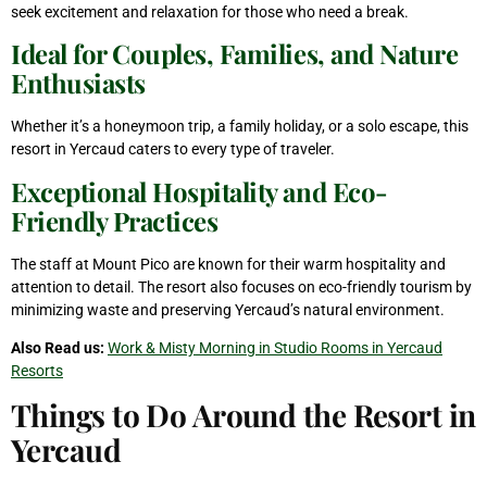
seek excitement and relaxation for those who need a break.
Ideal for Couples, Families, and Nature
Enthusiasts
Whether it’s a honeymoon trip, a family holiday, or a solo escape, this
resort in Yercaud caters to every type of traveler.
Exceptional Hospitality and Eco-
Friendly Practices
The staff at Mount Pico are known for their warm hospitality and
attention to detail. The resort also focuses on eco-friendly tourism by
minimizing waste and preserving Yercaud’s natural environment.
Also Read us:
Work & Misty Morning in Studio Rooms in Yercaud
Resorts
Things to Do Around the Resort in
Yercaud