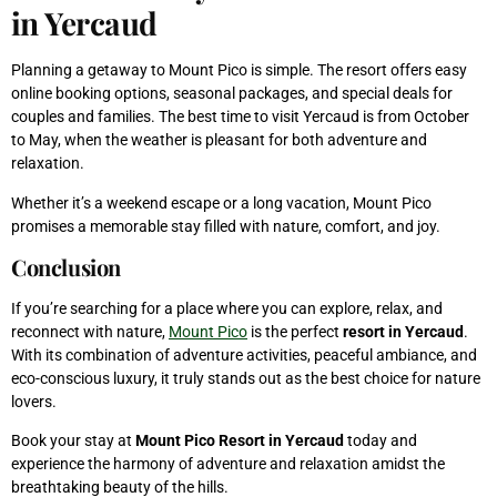
in Yercaud
Planning a getaway to Mount Pico is simple. The resort offers easy
online booking options, seasonal packages, and special deals for
couples and families. The best time to visit Yercaud is from October
to May, when the weather is pleasant for both adventure and
relaxation.
Whether it’s a weekend escape or a long vacation, Mount Pico
promises a memorable stay filled with nature, comfort, and joy.
Conclusion
If you’re searching for a place where you can explore, relax, and
reconnect with nature,
Mount Pico
is the perfect
resort in Yercaud
.
With its combination of adventure activities, peaceful ambiance, and
eco-conscious luxury, it truly stands out as the best choice for nature
lovers.
Book your stay at
Mount Pico Resort in Yercaud
today and
experience the harmony of adventure and relaxation amidst the
breathtaking beauty of the hills.