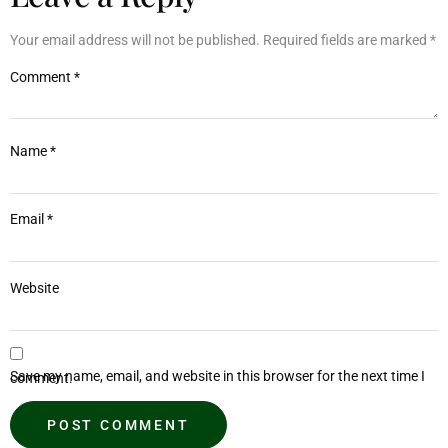
Your email address will not be published.
Required fields are marked
*
Comment
*
Name
*
Email
*
Website
Save my name, email, and website in this browser for the next time I comment.