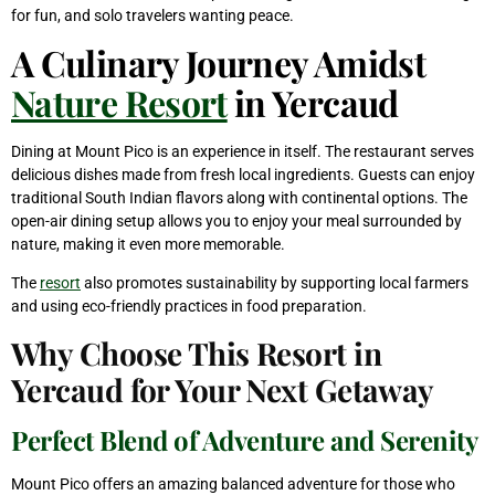
for fun, and solo travelers wanting peace.
A Culinary Journey Amidst
Nature Resort
in Yercaud
Dining at Mount Pico is an experience in itself. The restaurant serves
delicious dishes made from fresh local ingredients. Guests can enjoy
traditional South Indian flavors along with continental options. The
open-air dining setup allows you to enjoy your meal surrounded by
nature, making it even more memorable.
The
resort
also promotes sustainability by supporting local farmers
and using eco-friendly practices in food preparation.
Why Choose This Resort in
Yercaud for Your Next Getaway
Perfect Blend of Adventure and Serenity
Mount Pico offers an amazing balanced adventure for those who