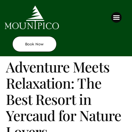
Contact us
Book Now
Adventure Meets
Relaxation: The
Best Resort in
Yercaud for Nature
Lovers