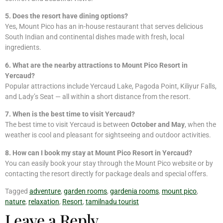
5. Does the resort have dining options?
Yes, Mount Pico has an in-house restaurant that serves delicious
South Indian and continental dishes made with fresh, local
ingredients.
6. What are the nearby attractions to Mount Pico Resort in
Yercaud?
Popular attractions include Yercaud Lake, Pagoda Point, Kiliyur Falls,
and Lady’s Seat — all within a short distance from the resort.
7. When is the best time to visit Yercaud?
The best time to visit Yercaud is between
October and May
, when the
weather is cool and pleasant for sightseeing and outdoor activities.
8. How can I book my stay at Mount Pico Resort in Yercaud?
You can easily book your stay through the Mount Pico website or by
contacting the resort directly for package deals and special offers.
Tagged
adventure
,
garden rooms
,
gardenia rooms
,
mount pico
,
nature
,
relaxation
,
Resort
,
tamilnadu tourist
Leave a Reply