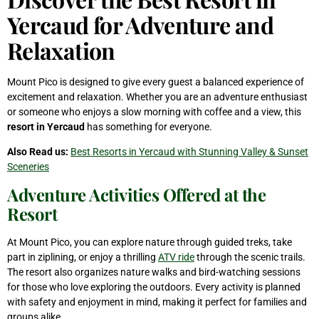
Yercaud for Adventure and
Relaxation
Mount Pico is designed to give every guest a balanced experience of
excitement and relaxation. Whether you are an adventure enthusiast
or someone who enjoys a slow morning with coffee and a view, this
resort in Yercaud
has something for everyone.
Also Read us:
Best Resorts in Yercaud with Stunning Valley & Sunset
Sceneries
Adventure Activities Offered at the
Resort
At Mount Pico, you can explore nature through guided treks, take
part in ziplining, or enjoy a thrilling
ATV ride
through the scenic trails.
The resort also organizes nature walks and bird-watching sessions
for those who love exploring the outdoors. Every activity is planned
with safety and enjoyment in mind, making it perfect for families and
groups alike.