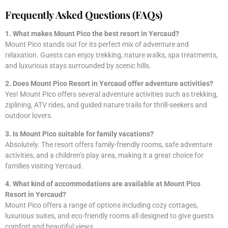
Frequently Asked Questions (FAQs)
1. What makes Mount Pico the best resort in Yercaud?
Mount Pico stands out for its perfect mix of adventure and
relaxation. Guests can enjoy trekking, nature walks, spa treatments,
and luxurious stays surrounded by scenic hills.
2. Does Mount Pico Resort in Yercaud offer adventure activities?
Yes! Mount Pico offers several adventure activities such as trekking,
ziplining, ATV rides, and guided nature trails for thrill-seekers and
outdoor lovers.
3. Is Mount Pico suitable for family vacations?
Absolutely. The resort offers family-friendly rooms, safe adventure
activities, and a children’s play area, making it a great choice for
families visiting Yercaud.
4. What kind of accommodations are available at Mount Pico
Resort in Yercaud?
Mount Pico offers a range of options including cozy cottages,
luxurious suites, and eco-friendly rooms all designed to give guests
comfort and beautiful views.