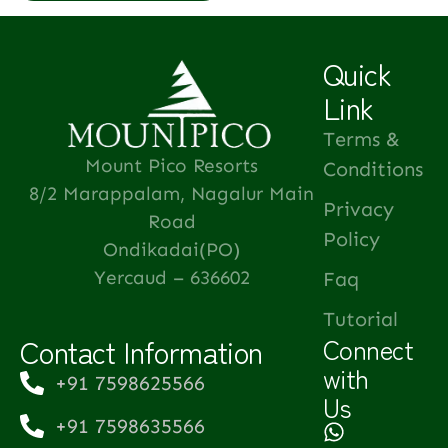
Quick
Link
Terms &
Mount Pico Resorts
Conditions
8/2 Marappalam, Nagalur Main
Privacy
Road
Policy
Ondikadai(PO)
Yercaud – 636602
Faq
Tutorial
Contact Information
Connect
with
+91 7598625566
Us
+91 7598635566