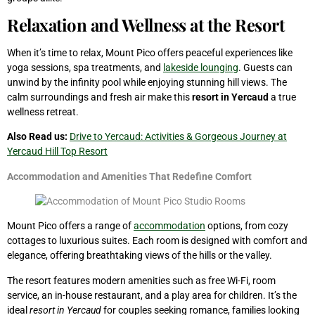
Relaxation and Wellness at the Resort
When it’s time to relax, Mount Pico offers peaceful experiences like
yoga sessions, spa treatments, and
lakeside lounging
. Guests can
unwind by the infinity pool while enjoying stunning hill views. The
calm surroundings and fresh air make this
resort in Yercaud
a true
wellness retreat.
Also Read us:
Drive to Yercaud: Activities & Gorgeous Journey at
Yercaud Hill Top Resort
Accommodation and Amenities That Redefine Comfort
Mount Pico offers a range of
accommodation
options, from cozy
cottages to luxurious suites. Each room is designed with comfort and
elegance, offering breathtaking views of the hills or the valley.
The resort features modern amenities such as free Wi-Fi, room
service, an in-house restaurant, and a play area for children. It’s the
ideal
resort in Yercaud
for couples seeking romance, families looking