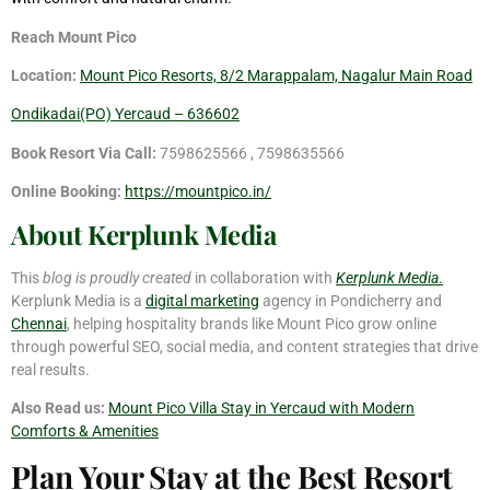
Reach Mount Pico
Location:
Mount Pico Resorts, 8/2 Marappalam, Nagalur Main Road
Ondikadai(PO) Yercaud – 636602
Book Resort Via Call:
7598625566 , 7598635566
Online Booking:
https://mountpico.in/
About Kerplunk Media
This
blog is proudly created
in collaboration with
Kerplunk Media
.
Kerplunk Media is a
digital marketing
agency in Pondicherry and
Chennai
, helping hospitality brands like Mount Pico grow online
through powerful SEO, social media, and content strategies that drive
real results.
Also Read us:
Mount Pico Villa Stay in Yercaud with Modern
Comforts & Amenities
Plan Your Stay at the Best Resort