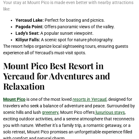
Your stay at Mount Pico is made even better with nearby attractions
like:
Yercaud Lake:
Perfect for boating and picnics.
Pagoda Point:
Offers panoramic views of the valley.
Lady’s Seat:
A popular sunset viewpoint.
Kiliyur Falls:
A scenic spot for nature photography.
The resort helps organize local sightseeing tours, ensuring guests
experience all of Yercaud’s must-visit spots.
Mount Pico Best Resort in
Yercaud for Adventures and
Relaxation
Mount Pico
is one of the most loved
resorts in Yercaud
, designed for
travelers who seek a balance of adventure and peace. Surrounded by
scenic hills and lush
greenery
, Mount Pico offers
luxurious stays
,
exciting outdoor activities, and a serene atmosphere that reconnects
you with nature. Whether it’s a family trip, a romantic getaway, or a
solo retreat, Mount Pico promises an unforgettable experience filled
with comfort and natural charm.