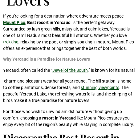
If you’re looking for a destination where adventure meets peace,
Mount Pico
, Best resort in Yercaud
is the perfect getaway.
Surrounded by lush green hills, misty air, and calm lakes, Yercaud is
one of Tamil Nadu’s most beautiful hill stations. Whether you love
trekking
, relaxing by the pool, or simply soaking in nature, Mount Pico
offers an experience that brings together the best of both worlds.
Why Yercaud is a Paradise for Nature Lovers
Yercaud, often called the “
Jewel of the South
,” is known for its natural
charm and pleasant weather all year round. The hill station is home
to coffee plantations, dense forests, and
stunning viewpoints
. The
peaceful Yercaud Lake, the refreshing waterfalls, and the chirping of
birds make it a true paradise for nature lovers.
For those who wish to unwind amidst nature without giving up
comfort, choosing a
resort in Yercaud
like Mount Pico ensures you
enjoy every bit of the region’s beauty while staying in complete luxury.
Discover the Best Resort in